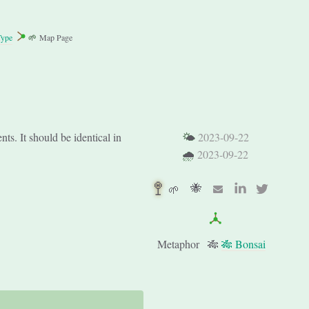
Type
🌱
Map Page
s. It should be identical in
🌤
2023-09-22
🌧
2023-09-22
🚏
🐝
🌱
Metaphor
🎋
🎋 Bonsai