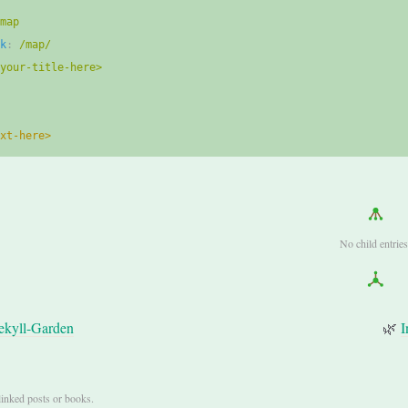
map
nk
:
/map/
<your-title-here>
ext-here>
No child entries
ekyll-Garden
🌿
I
linked posts or books.