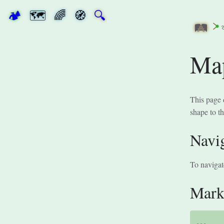
🏕
🗺
🌈
🧭
🔍
🛤
Ma
This page 
shape to t
Navi
To navigat
Mar
---