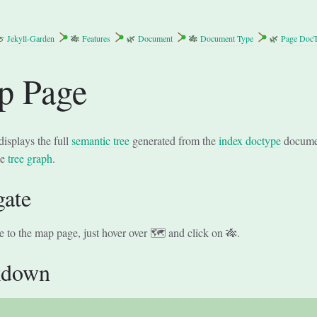
🍈
Jekyll-Garden
🎋
Features
🌿
Document
🎋
Document Type
🌿
Page Doc
p Page
displays the full
semantic tree
generated from the
index doctype
document
he
tree graph
.
gate
e to the map page, just hover over 🗺 and click on 🎋.
kdown