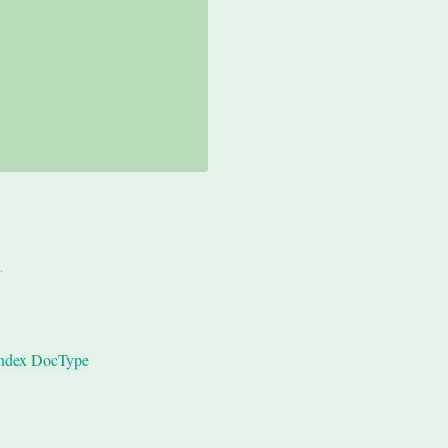
.
ndex DocType