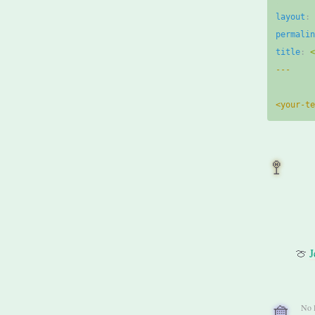
layout
:
permali
title
:
---
<your-t
🚏
🍈
J
🧺
No 